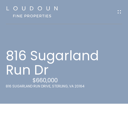
G
e
t
I
n
816 Sugarland
T
o
Run Dr
u
$660,000
c
816 SUGARLAND RUN DRIVE, STERLING, VA 20164
h
E
n
t