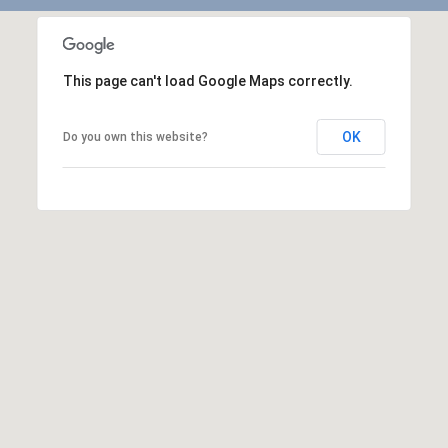
This page can't load Google Maps correctly.
OK
Do you own this website?