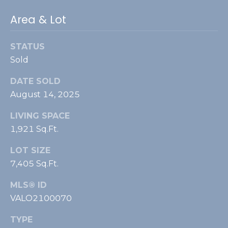
4
0
Area & Lot
2
0
STATUS
9
Sold
S
i
DATE SOLD
d
August 14, 2025
e
s
LIVING SPACE
a
1,921 Sq.Ft.
d
d
LOT SIZE
l
7,405 Sq.Ft.
e
MLS® ID
C
VALO2100070
o
u
TYPE
r