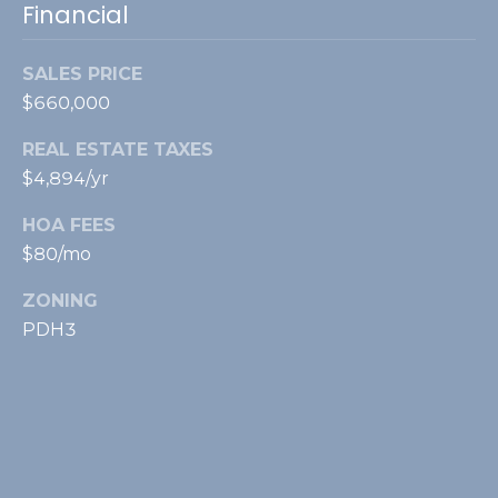
Financial
SALES PRICE
$660,000
REAL ESTATE TAXES
$4,894/yr
HOA FEES
$80/mo
ZONING
PDH3