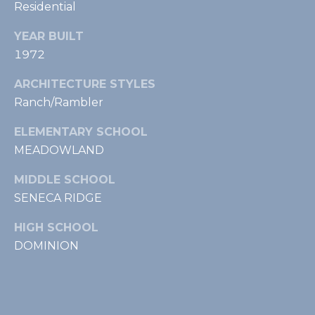
Residential
t
,
YEAR BUILT
L
1972
e
e
ARCHITECTURE STYLES
s
Ranch/Rambler
b
u
ELEMENTARY SCHOOL
r
MEADOWLAND
g
,
MIDDLE SCHOOL
V
SENECA RIDGE
A
HIGH SCHOOL
2
DOMINION
0
1
7
5