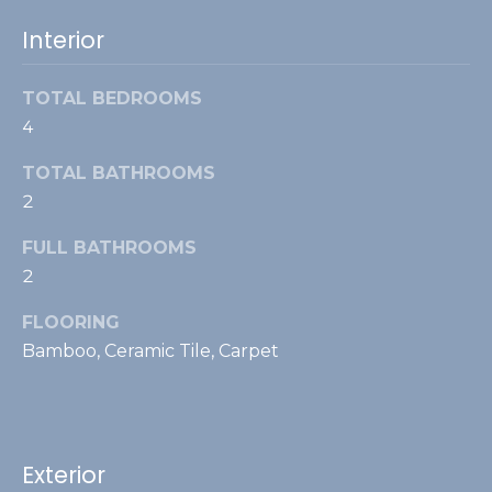
s
t
Interior
e
L
TOTAL BEDROOMS
4
i
n
TOTAL BATHROOMS
t
2
h
FULL BATHROOMS
i
2
c
u
FLOORING
m
Bamboo, Ceramic Tile, Carpet
(
7
0
Exterior
3