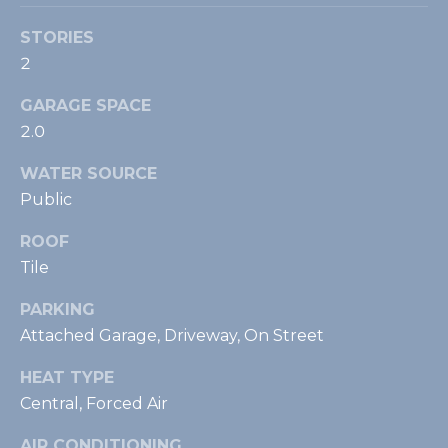
)
STORIES
4
4
2
7
GARAGE SPACE
-
2.0
2
2
WATER SOURCE
3
Public
8
[
ROOF
e
Tile
m
a
PARKING
i
Attached Garage, Driveway, On Street
l
HEAT TYPE
p
Central, Forced Air
r
AIR CONDITIONING
o