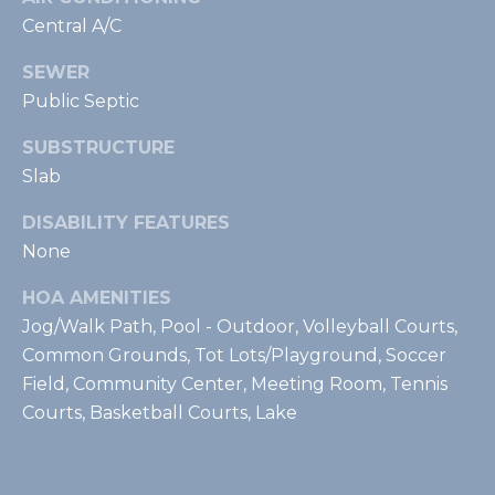
t
Central A/C
e
SEWER
c
Public Septic
t
e
SUBSTRUCTURE
d
Slab
]
DISABILITY FEATURES
None
A
d
HOA AMENITIES
d
Jog/Walk Path, Pool - Outdoor, Volleyball Courts,
r
Common Grounds, Tot Lots/Playground, Soccer
Field, Community Center, Meeting Room, Tennis
e
Courts, Basketball Courts, Lake
s
s