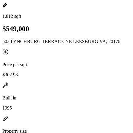
1,812 sqft
$549,000
502 LYNCHBURG TERRACE NE LEESBURG VA, 20176
Price per sqft
$302.98
Built in
1995
Property size