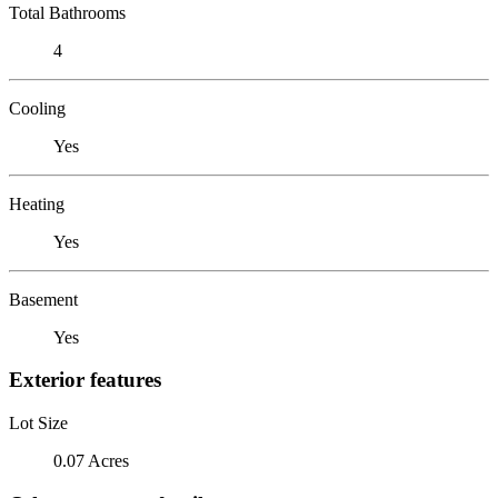
Total Bathrooms
4
Cooling
Yes
Heating
Yes
Basement
Yes
Exterior features
Lot Size
0.07 Acres