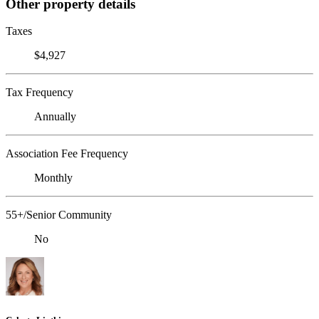
Other property details
Taxes
$4,927
Tax Frequency
Annually
Association Fee Frequency
Monthly
55+/Senior Community
No