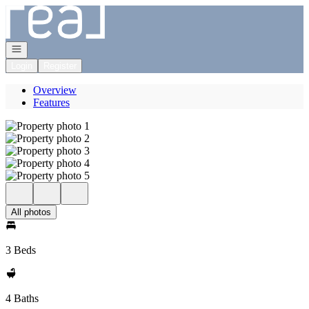
Go to: Homepage
Open navigation
Login
Register
Overview
Features
All photos
3 Beds
4 Baths