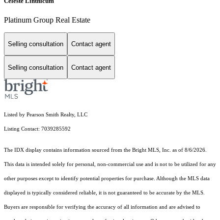
Celeste Linthicum
Platinum Group Real Estate
Selling consultation
Contact agent
Selling consultation
Contact agent
Listed by Pearson Smith Realty, LLC
Listing Contact: 7039285592
The IDX display contains information sourced from the Bright MLS, Inc. as of 8/6/2026.
This data is intended solely for personal, non-commercial use and is not to be utilized for any
other purposes except to identify potential properties for purchase. Although the MLS data
displayed is typically considered reliable, it is not guaranteed to be accurate by the MLS.
Buyers are responsible for verifying the accuracy of all information and are advised to