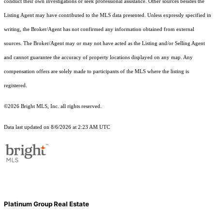
conduct their own investigations or seek professional assistance. Other sources besides the
Listing Agent may have contributed to the MLS data presented. Unless expressly specified in
writing, the Broker/Agent has not confirmed any information obtained from external
sources. The Broker/Agent may or may not have acted as the Listing and/or Selling Agent
and cannot guarantee the accuracy of property locations displayed on any map. Any
compensation offers are solely made to participants of the MLS where the listing is
registered.
©2026 Bright MLS, Inc. all rights reserved.
Data last updated on 8/6/2026 at 2:23 AM UTC
Platinum Group Real Estate