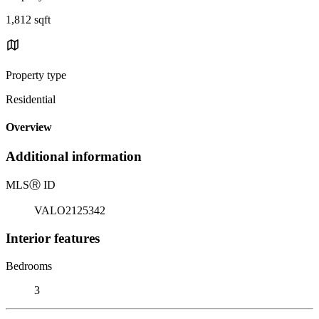
1,812 sqft
Property type
Residential
Overview
Additional information
MLS
Ⓡ
ID
VALO2125342
Interior features
Bedrooms
3