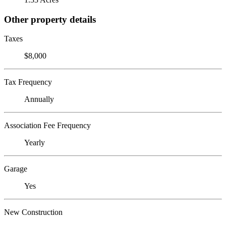
Other property details
Taxes
$8,000
Tax Frequency
Annually
Association Fee Frequency
Yearly
Garage
Yes
New Construction