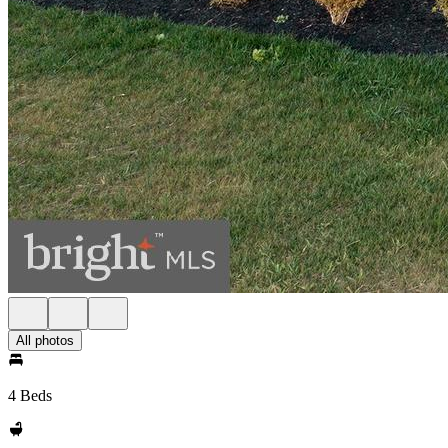
All photos
4 Beds