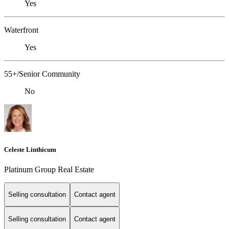
Yes
Waterfront
Yes
55+/Senior Community
No
Celeste Linthicum
Platinum Group Real Estate
Selling consultation
Contact agent
Selling consultation
Contact agent