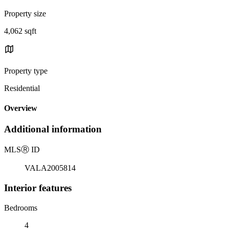
Property size
4,062 sqft
Property type
Residential
Overview
Additional information
MLS
Ⓡ
ID
VALA2005814
Interior features
Bedrooms
4