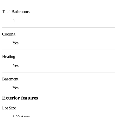
Total Bathrooms
5
Cooling
Yes
Heating
Yes
Basement
Yes
Exterior features
Lot Size
1.33 Acres