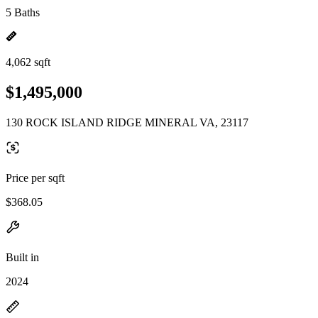
5 Baths
4,062 sqft
$1,495,000
130 ROCK ISLAND RIDGE MINERAL VA, 23117
Price per sqft
$368.05
Built in
2024