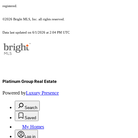
registered.
©2026 Bright MLS, Inc. all rights reserved.
Data last updated on 6/1/2026 at 2:04 PM UTC
Platinum Group Real Estate
Powered by
Luxury Presence
Search
Saved
My Homes
Log in