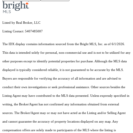
Listed by Real Broker, LLC
Listing Contact: 5407485007
The IDX display contains information sourced from the Bright MLS, Inc. as of 6/1/2026.
This data is intended solely for personal, non-commercial use and is not to be utilized for any
other purposes except to identify potential properties for purchase. Although the MLS data
displayed is typically considered reliable, it is not guaranteed to be accurate by the MLS.
Buyers are responsible for verifying the accuracy of all information and are advised to
conduct their own investigations or seek professional assistance. Other sources besides the
Listing Agent may have contributed to the MLS data presented. Unless expressly specified in
writing, the Broker/Agent has not confirmed any information obtained from external
sources. The Broker/Agent may or may not have acted as the Listing and/or Selling Agent
and cannot guarantee the accuracy of property locations displayed on any map. Any
compensation offers are solely made to participants of the MLS where the listing is