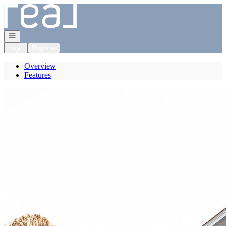
Go to: Homepage
Open navigation
Login
Register
Overview
Features